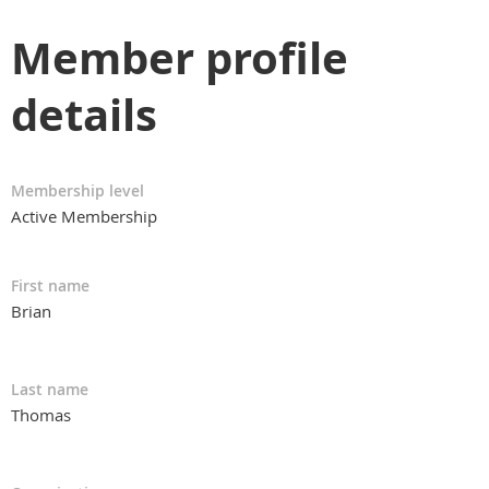
Member profile
details
Membership level
Active Membership
First name
Brian
Last name
Thomas