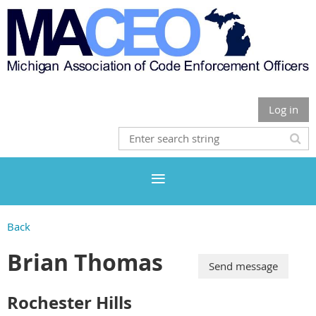
Log in
Back
Brian Thomas
Rochester Hills