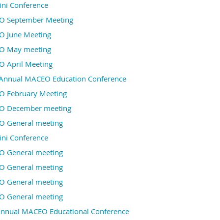
ini Conference
 September Meeting
 June Meeting
O May meeting
 April Meeting
Annual MACEO Education Conference
 February Meeting
 December meeting
 General meeting
ini Conference
 General meeting
 General meeting
 General meeting
 General meeting
Annual MACEO Educational Conference