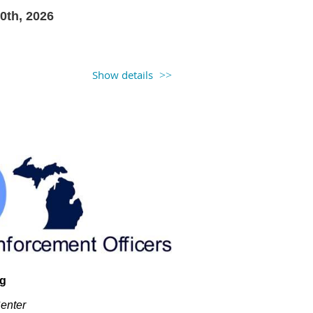
0th, 2026
Show details
t
ng
Center