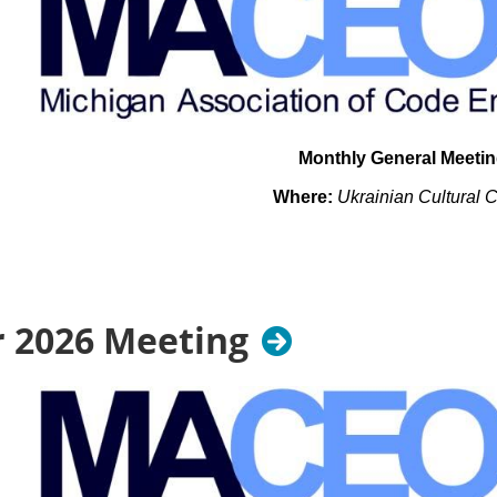
Monthly General Meeti
Where:
Ukrainian Cultural 
26601 Ryan Rd.
Warren, MI 48091
When: Tuesday September 15t
 2026 Meeting
TBD