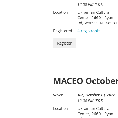
12:00 PM (EDT)
Ukrainian Cultural
Location
Center; 26601 Ryan
Rd, Warren, MI 48091
4 registrants
Registered
MACEO October
Tue, October 13, 2026
When
12:00 PM (EDT)
Ukrainian Cultural
Location
Center; 26601 Ryan