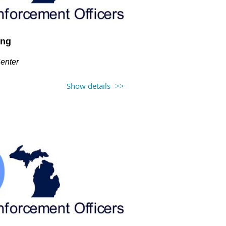
ing
Center
Show details
 at 12PM