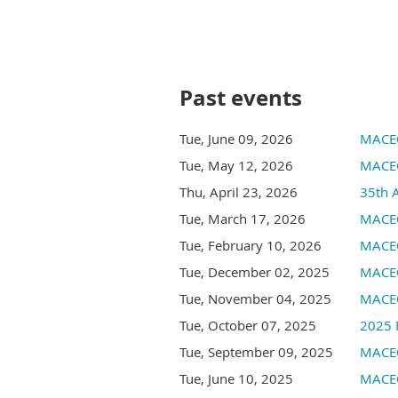
Past events
Tue, June 09, 2026
MACEO
Tue, May 12, 2026
MACEO
Thu, April 23, 2026
35th 
Tue, March 17, 2026
MACEO
Tue, February 10, 2026
MACEO
Tue, December 02, 2025
MACEO
Tue, November 04, 2025
MACEO
Tue, October 07, 2025
2025 
Tue, September 09, 2025
MACEO
Tue, June 10, 2025
MACEO