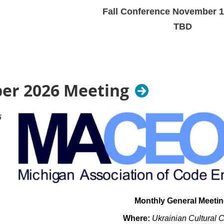
Fall Conference November 1
TBD
Prices have not been se
r 2026 Meeting
6
Monthly General Meeti
Where:
Ukrainian Cultural 