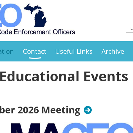
ation
Contact
Useful Links
Archive
Educational Events
er 2026 Meeting