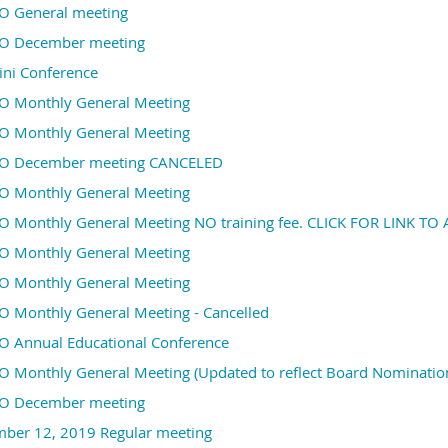
 General meeting
 December meeting
ini Conference
 Monthly General Meeting
 Monthly General Meeting
 December meeting CANCELED
 Monthly General Meeting
 Monthly General Meeting NO training fee. CLICK FOR LINK T
 Monthly General Meeting
 Monthly General Meeting
 Monthly General Meeting - Cancelled
 Annual Educational Conference
 Monthly General Meeting (Updated to reflect Board Nomination
 December meeting
ber 12, 2019 Regular meeting