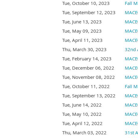
Tue, October 10, 2023
Fall M
Tue, September 12, 2023
MACEO
Tue, June 13, 2023
MACEO
Tue, May 09, 2023
MACE
Tue, April 11, 2023
MACEO
Thu, March 30, 2023
32nd 
Tue, February 14, 2023
MACEO
Tue, December 06, 2022
MACEO
Tue, November 08, 2022
MACEO
Tue, October 11, 2022
Fall M
Tue, September 13, 2022
MACEO
Tue, June 14, 2022
MACEO
Tue, May 10, 2022
MACEO
Tue, April 12, 2022
MACEO
Thu, March 03, 2022
31st 