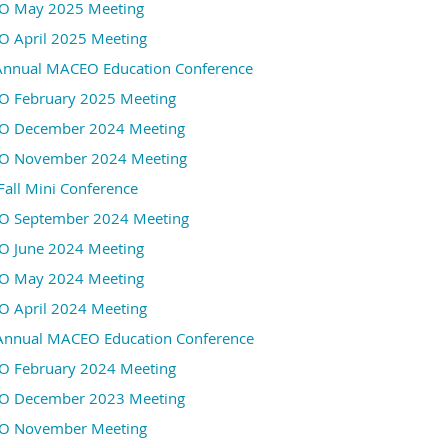
 May 2025 Meeting
Our friends from
MiPTA (Michigan Permit Technici
 April 2025 Meeting
attendance to join us as they network and learn about simi
Annual MACEO Education Conference
a warm welcome!
 February 2025 Meeting
In addition to the AACE Conference recap, we will have a hol
 December 2024 Meeting
Wreck-it Like Beckett
. Their information can be foun
below...
 November 2024 Meeting
Fall Mini Conference
Holiday
50/50
Raffle
!
 September 2024 Meeting
$1 for 1 ticket
 June 2024 Meeting
$5 for 6 tickets
 May 2024 Meeting
$10 for 13 tickets
 April 2024 Meeting
$20 for 30 tickets
Annual MACEO Education Conference
Training Fee is $25.
 February 2024 Meeting
Please register for the event at the below link no l
 December 2023 Meeting
See you there!
O November Meeting