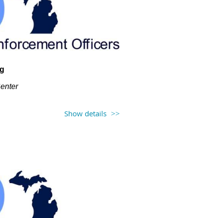
ng
Center
Show details
h at 12PM