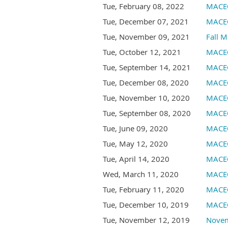
Tue, February 08, 2022
MACEO
Tue, December 07, 2021
MACEO
Tue, November 09, 2021
Fall M
Tue, October 12, 2021
MACEO
Tue, September 14, 2021
MACEO
Tue, December 08, 2020
MACEO
Tue, November 10, 2020
MACEO
Tue, September 08, 2020
MACEO
Tue, June 09, 2020
MACEO
Tue, May 12, 2020
MACEO
Tue, April 14, 2020
MACEO
Wed, March 11, 2020
MACEO
Tue, February 11, 2020
MACEO
Tue, December 10, 2019
MACEO
Tue, November 12, 2019
Novem