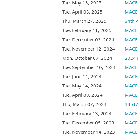
Tue, May 13, 2025
MACEO
Tue, April 08, 2025
MACEO
Thu, March 27, 2025
34th 
Tue, February 11, 2025
MACEO
Tue, December 03, 2024
MACEO
Tue, November 12, 2024
MACEO
Mon, October 07, 2024
2024 
Tue, September 10, 2024
MACEO
Tue, June 11, 2024
MACEO
Tue, May 14, 2024
MACEO
Tue, April 09, 2024
MACEO
Thu, March 07, 2024
33rd 
Tue, February 13, 2024
MACEO
Tue, December 05, 2023
MACEO
Tue, November 14, 2023
MACE