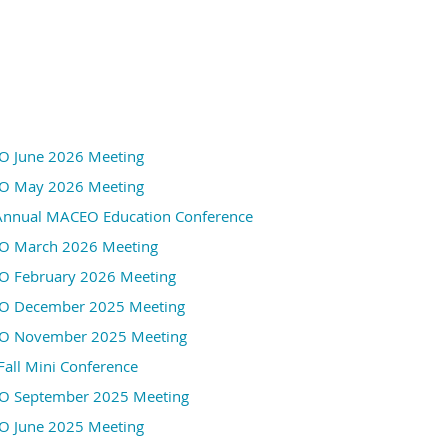
26601 Ryan Rd.
Warren, MI 48091
When: Tuesday December 1st
Event Details Below
 June 2026 Meeting
 May 2026 Meeting
Annual MACEO Education Conference
 March 2026 Meeting
 February 2026 Meeting
 December 2025 Meeting
 November 2025 Meeting
Fall Mini Conference
Our December speakers are MACEO members who attended 
 September 2025 Meeting
MO back in October. They will tell us about their experie
 June 2025 Meeting
classes they attended.