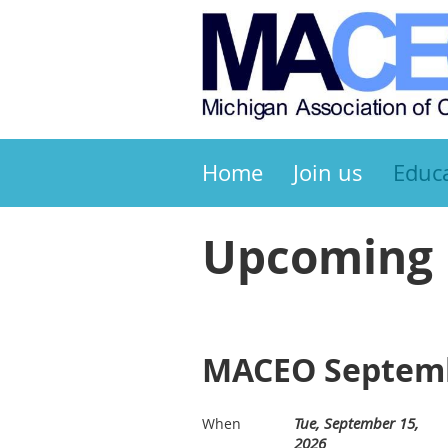
Home
Join us
Educ
Upcoming 
MACEO Septemb
Tue, September 15,
When
2026