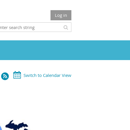
Log in
Switch to Calendar View