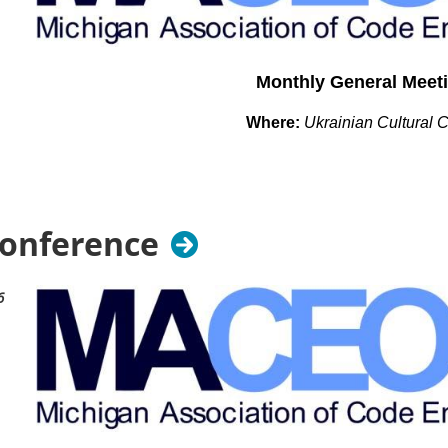
Monthly General Meet
Where:
Ukrainian Cultural 
26601 Ryan Rd.
Warren, MI 48091
When: Tuesday October 13th
Conference
TBD
6