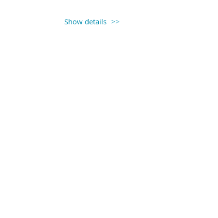
Show details
 12:00PM
the AACE Conference in St. Louis,
nce at the conference and about the