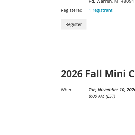
Rd, Warren, MI 48091
1 registrant
Registered
2026 Fall Mini 
Tue, November 10, 202
When
8:00 AM (EST)