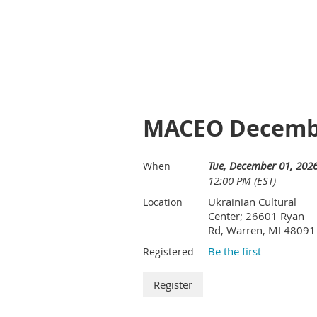
MACEO Decembe
Tue, December 01, 202
When
12:00 PM (EST)
Ukrainian Cultural
Location
Center; 26601 Ryan
Rd, Warren, MI 48091
Be the first
Registered