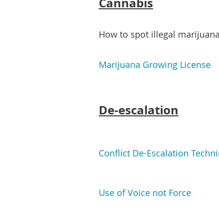
Cannabis
How to spot illegal marijua
Marijuana Growing License
De-escalation
Conflict De-Escalation Techn
Use of Voice not Force