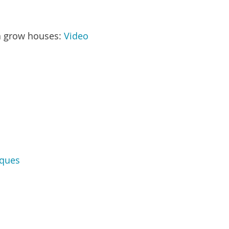
na grow houses:
Video
iques