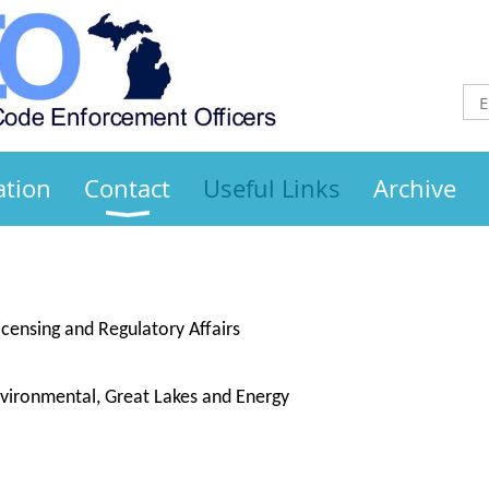
ation
Contact
Useful Links
Archive
censing and Regulatory Affairs
ironmental, Great Lakes and Energy