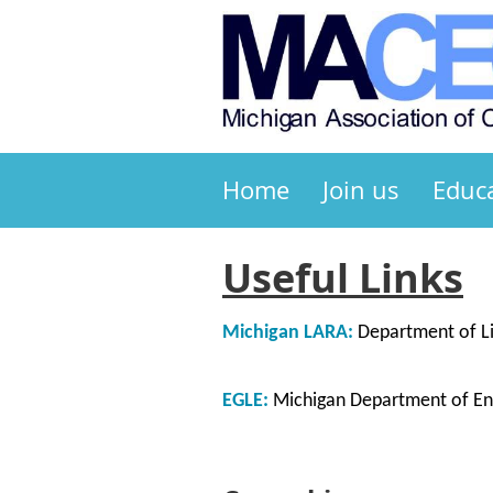
Home
Join us
Educ
Useful Links
Michigan LARA:
Department of Li
EGLE:
Michigan Department of Env