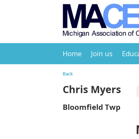
Home
Join us
Educ
Back
Chris Myers
Bloomfield Twp