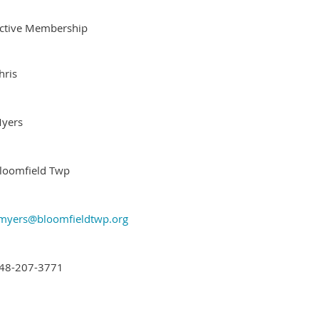
ctive Membership
hris
yers
loomfield Twp
myers@bloomfieldtwp.org
48-207-3771