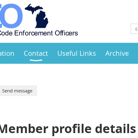
ation
Contact
Useful Links
Archive
Member profile details