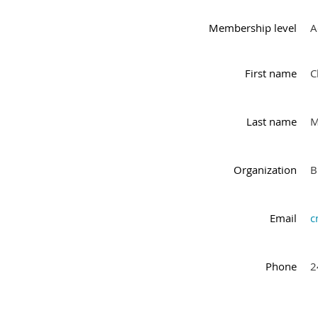
Membership level
A
First name
C
Last name
M
Organization
B
Email
c
Phone
2