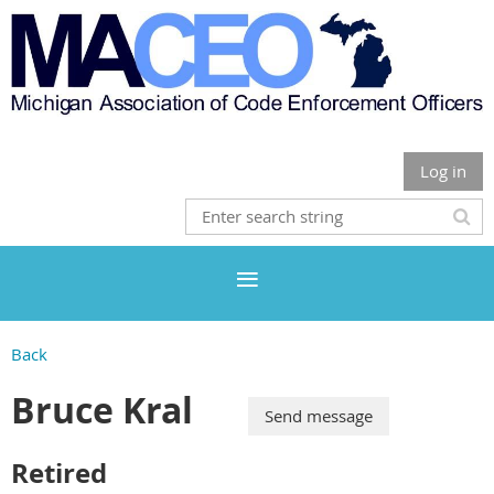
Log in
Back
Bruce Kral
Retired