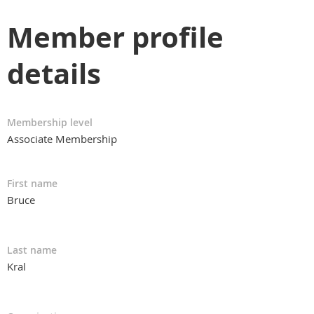
Member profile
details
Membership level
Associate Membership
First name
Bruce
Last name
Kral