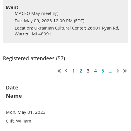
Event
MACEO May meeting
Tue, May 09, 2023 12:00 PM (EDT)
Location: Ukrainian Cultural Center; 26601 Ryan Rd,
Warren, MI 48091
Registered attendees (57)
1
2
3
4
5
...
Date
Name
Mon, May 01, 2023
Clift, William