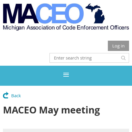
Log in
Back
MACEO May meeting