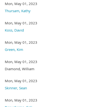
Mon, May 01, 2023
Thursam, Kathy
Mon, May 01, 2023
Koss, David
Mon, May 01, 2023
Green, Kim
Mon, May 01, 2023
Diamond, William
Mon, May 01, 2023
Skinner, Sean
Mon, May 01, 2023