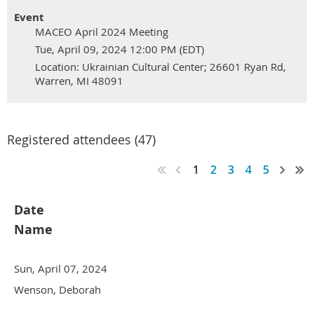
Event
MACEO April 2024 Meeting
Tue, April 09, 2024 12:00 PM (EDT)
Location: Ukrainian Cultural Center; 26601 Ryan Rd,
Warren, MI 48091
Registered attendees (47)
1
2
3
4
5
Date
Name
Sun, April 07, 2024
Wenson, Deborah