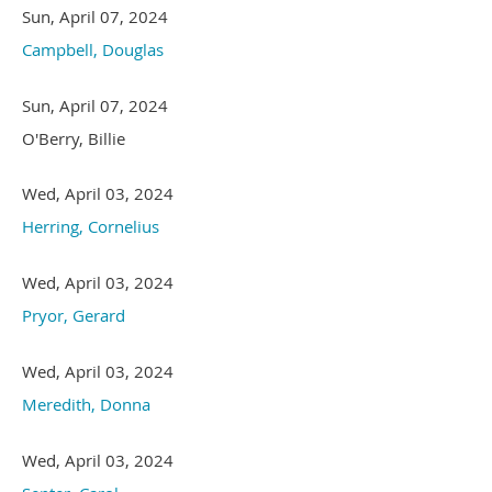
Sun, April 07, 2024
Campbell, Douglas
Sun, April 07, 2024
O'Berry, Billie
Wed, April 03, 2024
Herring, Cornelius
Wed, April 03, 2024
Pryor, Gerard
Wed, April 03, 2024
Meredith, Donna
Wed, April 03, 2024