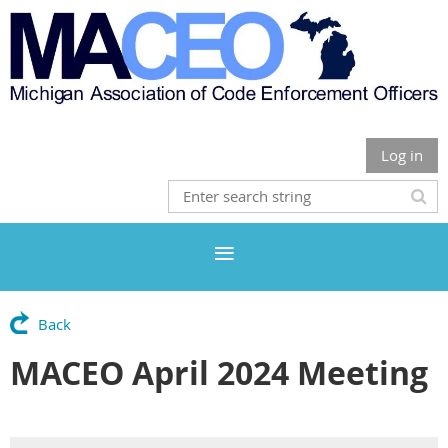
Log in
Back
MACEO April 2024 Meeting