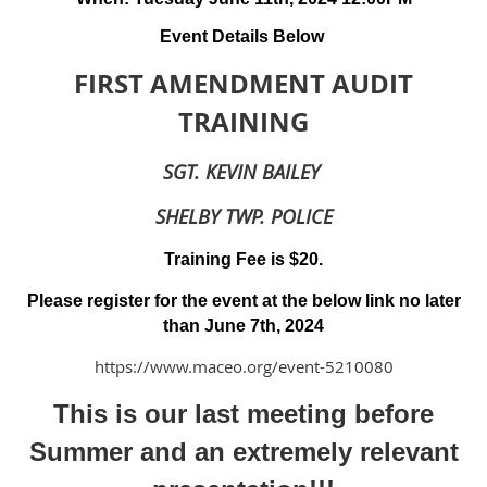
Event Details Below
FIRST AMENDMENT AUDIT
TRAINING
SGT. KEVIN BAILEY
SHELBY TWP. POLICE
Training Fee is $20.
Please register for the event at the below link no later
than June 7th, 2024
https://www.maceo.org/event-5210080
This is our last meeting before
Summer and an extremely relevant