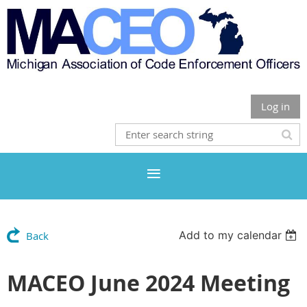
Log in
Add to my calendar
Back
MACEO June 2024 Meeting