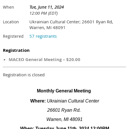
Tue, June 11, 2024
When
12:00 PM (EDT)
Ukrainian Cultural Center; 26601 Ryan Rd,
Location
Warren, MI 48091
57 registrants
Registered
Registration
MACEO General Meeting – $20.00
Registration is closed
Monthly General Meeting
Where:
Ukrainian Cultural Center
26601 Ryan Rd.
Warren, MI 48091
When: Tuesday June 11th, 2024 12:00PM