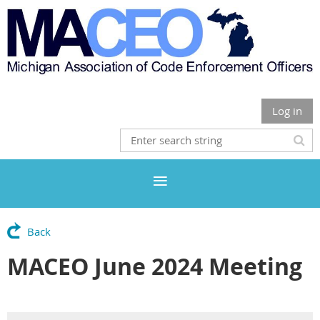
Log in
Back
MACEO June 2024 Meeting