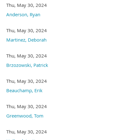
Thu, May 30, 2024
Anderson, Ryan
Thu, May 30, 2024
Martinez, Deborah
Thu, May 30, 2024
Brzozowski, Patrick
Thu, May 30, 2024
Beauchamp, Erik
Thu, May 30, 2024
Greenwood, Tom
Thu, May 30, 2024