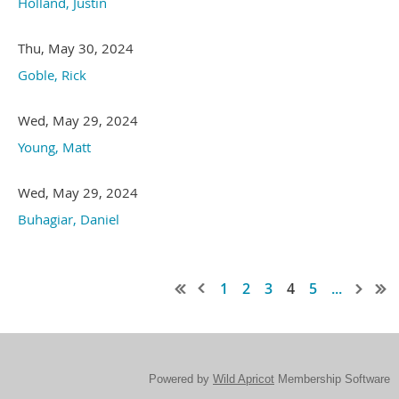
Holland, Justin
Thu, May 30, 2024
Goble, Rick
Wed, May 29, 2024
Young, Matt
Wed, May 29, 2024
Buhagiar, Daniel
1
2
3
4
5
...
Powered by
Wild Apricot
Membership Software