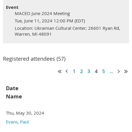
Event
MACEO June 2024 Meeting
Tue, June 11, 2024 12:00 PM (EDT)
Location: Ukrainian Cultural Center; 26601 Ryan Rd,
Warren, MI 48091
Registered attendees (57)
1
2
3
4
5
...
Date
Name
Thu, May 30, 2024
Evans, Paul