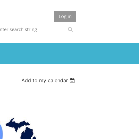
Log in
Add to my calendar