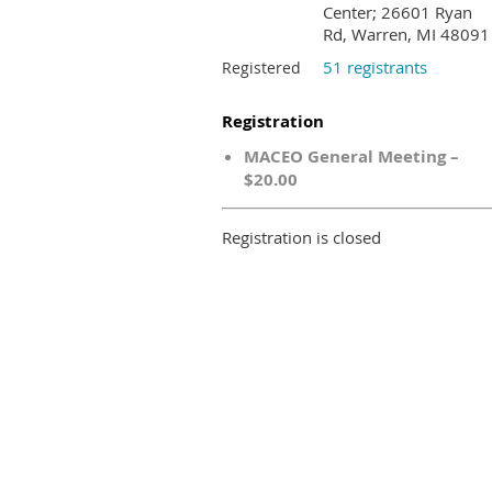
Center; 26601 Ryan
Rd, Warren, MI 48091
51 registrants
Registered
Registration
MACEO General Meeting –
$20.00
Registration is closed