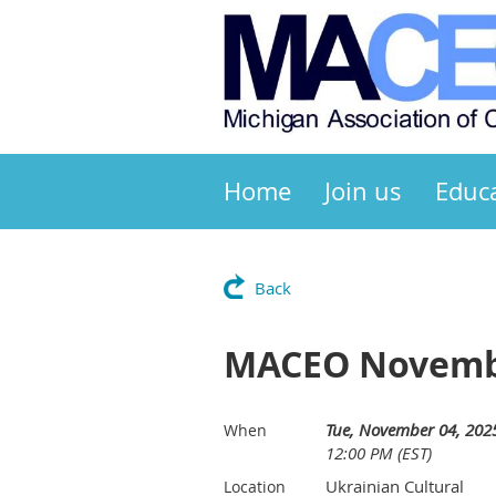
Home
Join us
Educ
Back
MACEO Novembe
Tue, November 04, 202
When
12:00 PM (EST)
Ukrainian Cultural
Location