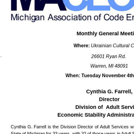
Monthly General Meet
Where:
Ukrainian Cultural 
26601 Ryan Rd.
Warren, MI 48091
When: Tuesday November 4th
Cynthia G. Farrell,
Director
Division of Adult Serv
Economic Stability Administr
Cynthia G. Farrell is the Division Director of Adult Service
State of Michigan for 33 years, with 32 of those years in Adult