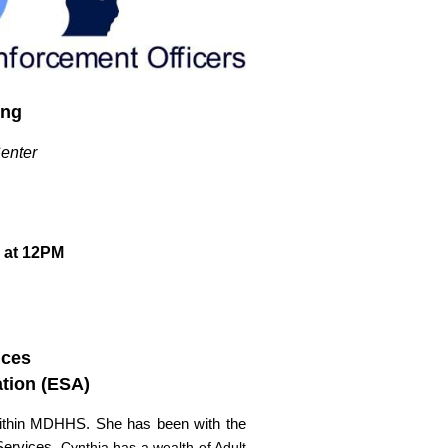
ing
Center
 at 12PM
ices
ation (ESA)
s within MDHHS. She has been with the
 Services.
Cynthia has a wealth of Adult