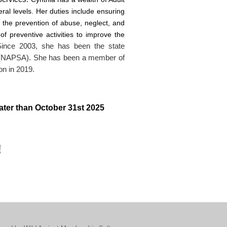
ral levels. Her duties include ensuring
t the prevention of abuse, neglect, and
of preventive activities to improve the
Since 2003, she has been the state
on (NAPSA). She has been a member of
ion in 2019.
 later than October 31st 2025
!