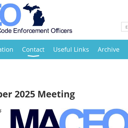
ation
Contact
Useful Links
Archive
r 2025 Meeting
5