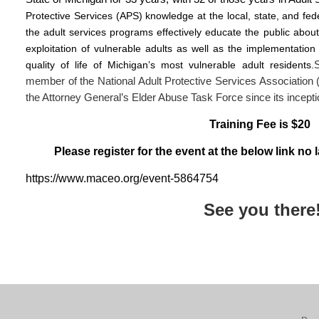
Protective Services (APS) knowledge at the local, state, and fede
the adult services programs effectively educate the public abou
exploitation of vulnerable adults as well as the implementation 
quality of life of Michigan’s most vulnerable adult residents.
member of the National Adult Protective Services Associati
the Attorney General’s Elder Abuse Task Force since its incept
Training Fee is $20
Please register for the event at the below link no
https://www.maceo.org/event-5864754
See you there