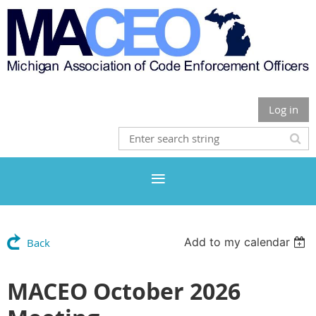
Log in
Add to my calendar
Back
MACEO October 2026