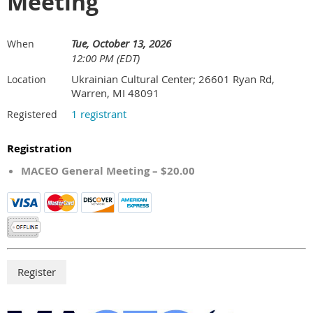
Meeting
Tue, October 13, 2026
When
12:00 PM (EDT)
Ukrainian Cultural Center; 26601 Ryan Rd,
Location
Warren, MI 48091
1 registrant
Registered
Registration
MACEO General Meeting – $20.00