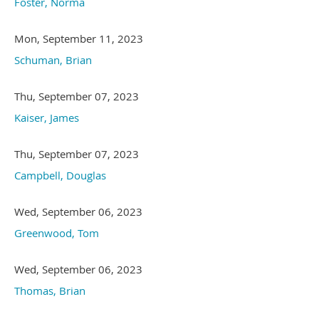
Foster, Norma
Mon, September 11, 2023
Schuman, Brian
Thu, September 07, 2023
Kaiser, James
Thu, September 07, 2023
Campbell, Douglas
Wed, September 06, 2023
Greenwood, Tom
Wed, September 06, 2023
Thomas, Brian