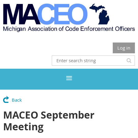
Log in
Back
MACEO September
Meeting