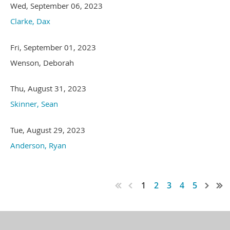
Wed, September 06, 2023
Clarke, Dax
Fri, September 01, 2023
Wenson, Deborah
Thu, August 31, 2023
Skinner, Sean
Tue, August 29, 2023
Anderson, Ryan
1
2
3
4
5