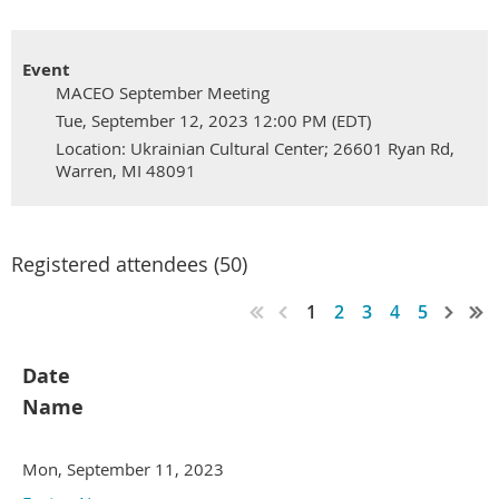
Event
MACEO September Meeting
Tue, September 12, 2023 12:00 PM (EDT)
Location: Ukrainian Cultural Center; 26601 Ryan Rd,
Warren, MI 48091
Registered attendees (50)
1
2
3
4
5
Date
Name
Mon, September 11, 2023